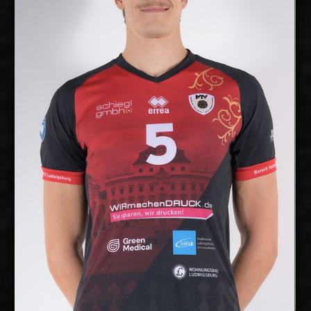
Middle Blocker
Position:
cm
207
Height:
7/10/2000
Date of Birth:
Germany
Citizenship:
cm
360
Spike Reach:
Right
Dominant Hand:
No
National Team:
Barock Volleys MTV
Current Club:
Ludwigsburg, Germany
Show Full Details