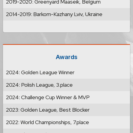
2019-2020: Greenyard Maaseik, Belgium
2014-2019: Barkom-Kazhany Lviv, Ukraine
Awards
2024: Golden League Winner
2024: Polish League, 3.place
2024: Challenge Cup Winner & MVP
2023: Golden League, Best Blocker
2022: World Championships, 7.place