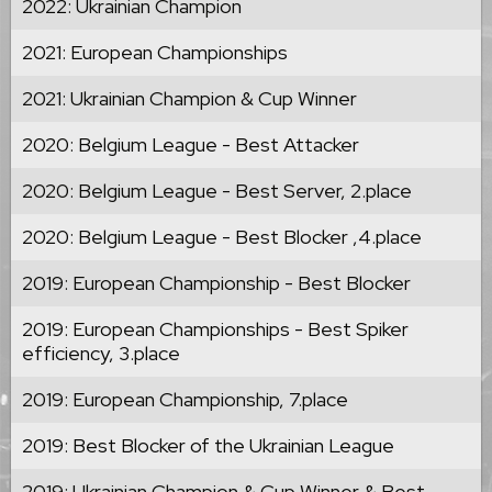
2022: Ukrainian Champion
2021: European Championships
2021: Ukrainian Champion & Cup Winner
2020: Belgium League - Best Attacker
2020: Belgium League - Best Server, 2.place
2020: Belgium League - Best Blocker ,4.place
2019: European Championship - Best Blocker
2019: European Championships - Best Spiker
efficiency, 3.place
2019: European Championship, 7.place
2019: Best Blocker of the Ukrainian League
2019: Ukrainian Champion & Cup Winner & Best