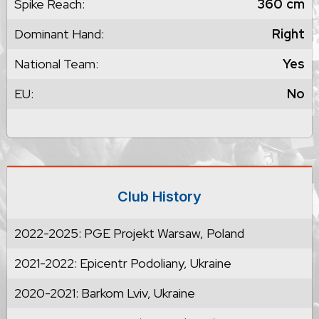
Spike Reach:
360
cm
Dominant Hand:
Right
National Team:
Yes
EU:
No
Club History
2022-2025: PGE Projekt Warsaw, Poland
2021-2022: Epicentr Podoliany, Ukraine
2020-2021: Barkom Lviv, Ukraine