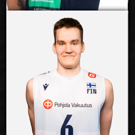
Pearson Eshenko
Petteri Tyynismaa
Details
Under Contract
2027-2028
Available:
Middle Blocker
Position:
cm
203
Height:
3/8/2003
Date of Birth:
Finland
Citizenship:
cm
365
Spike Reach:
Right
Dominant Hand:
Yes
National Team:
SWD Powervolleys Düren,
Current Club:
Germany
Show Full Details