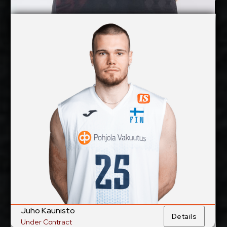
Jan Huber
Details
Under Contract
Juho Kaunisto
2027-2028
Available:
Middle Blocker
Position:
cm
207
Height:
24/6/1998
Date of Birth:
Finland
Citizenship:
cm
362
Spike Reach:
Right
Dominant Hand:
Yes
National Team:
Hurrikaani, Finland
Current
Club:
Juho Kaunisto
Details
Under Contract
Show Full Details