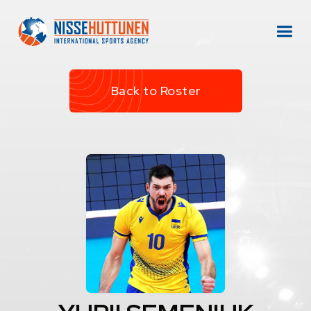
Back to Roster