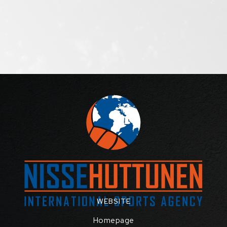
WEBSITE
Homepage