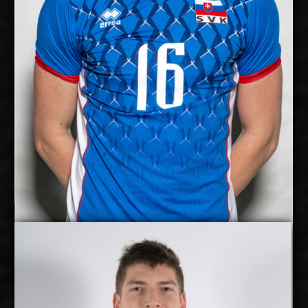
Yes
National Team:
Kladno, Czech Republic
Current
Club:
Show Full Details
Jan Huber
Jakub Kovac
Details
Under Contract
2027-2028
Available: