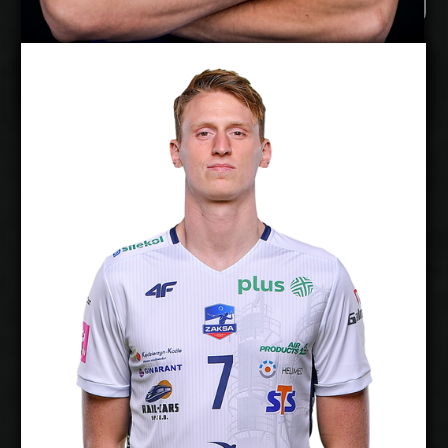
Timo Tammemaa
Twan Wiltenburg
Details
Under Contract
2026-2027
Available:
Middle Blocker
Position:
cm
204
Height:
20/1/1997
Date of Birth:
Netherlands
Citizenship:
cm
360
Spike Reach:
Right
Dominant Hand:
Yes
National Team:
Chaumont, France
Current
Club: