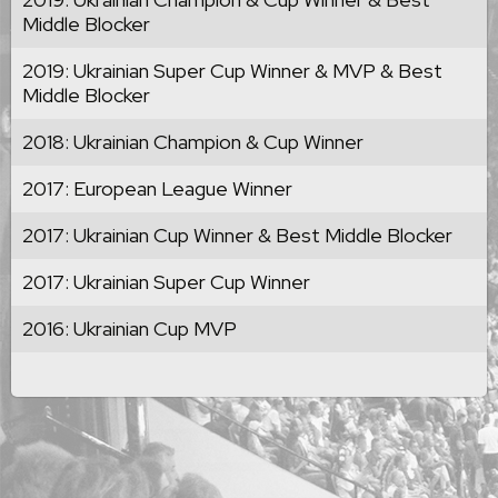
Middle Blocker
2019: Ukrainian Super Cup Winner & MVP & Best
Middle Blocker
2018: Ukrainian Champion & Cup Winner
2017: European League Winner
2017: Ukrainian Cup Winner & Best Middle Blocker
2017: Ukrainian Super Cup Winner
2016: Ukrainian Cup MVP