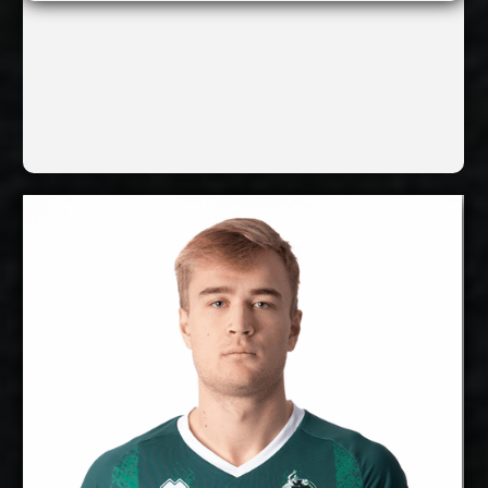
Marx Aru
2027-2028
Available:
Middle Blocker
Position:
cm
203
Height:
8/11/2002
Date of Birth:
Estonia
Citizenship:
cm
355
Spike Reach: