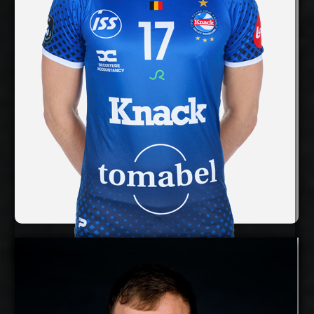
Right
Dominant Hand:
Yes
National Team:
InPost ChKS Chełm,
Current Club:
Poland
Show Full Details
Rune Fasteland
Details
Under Contract
Timo Tammemaa
2025-2026
Available: