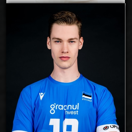
Mihkel Varblane
Details
free agent
Alex Saaremaa
2027-2028
Available:
Middle Blocker
Position:
cm
209
Height:
18/12/2000
Date of Birth:
Estonia
Citizenship:
cm
374
Spike Reach:
Right
Dominant Hand:
Yes
National Team:
Chaumont, France
Current
Club:
Show Full Details