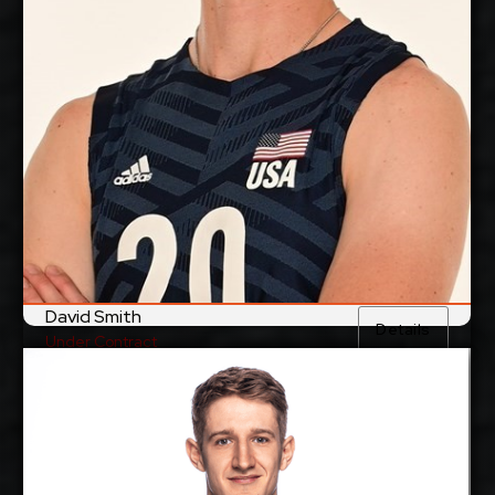
Yes
National Team:
MKS Ślepsk Malow Suwałki,
Current Club:
Poland
Show Full Details
David Smith
Details
Under Contract
Florian Krage
2027-2028
Available:
Middle Blocker
Position: