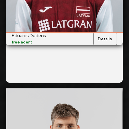
Yes
National Team:
Robežsardze/RSU,
Current Club:
Latvia
Show Full Details
Eduards Dudens
Details
free agent
Mihkel Varblane
2026-2027
Available:
Middle Blocker
Position: