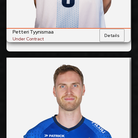
Petteri Tyynismaa
Details
Under Contract
Rune Fasteland
2027-2028
Available:
Middle Blocker
Position:
cm
205
Height:
17/12/1995
Date of Birth:
Norway
Citizenship:
cm
360
Spike Reach: