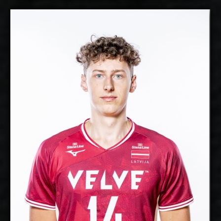
Gustavs Freimanis
2027-2028
Available:
Middle Blocker
Position:
cm
205
Height:
22/9/2002
Date of Birth:
Latvia
Citizenship:
cm
358
Spike Reach:
Right
Dominant Hand:
Yes
National Team:
Greenyard Maaseik,
Current Club:
Belgium
Show Full Details