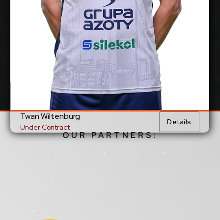
Show Full Details
Twan Wiltenburg
Details
Under Contract
OUR PARTNERS: