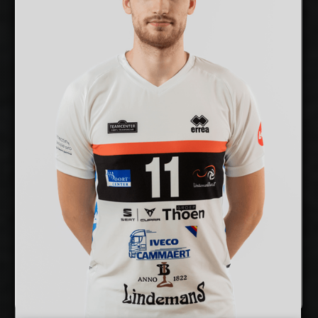
cm
201
Height:
12/12/1999
Date of Birth:
Estonia
Citizenship:
cm
355
Spike Reach:
Right
Dominant Hand:
Yes
National Team:
Selver x TalTech,
Current Club:
Estonia
Show Full Details