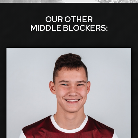
OUR OTHER
MIDDLE BLOCKER
S:
Eduards Dudens
2026-2027
Available:
Middle Blocker
Position:
cm
203
Height:
1/11/2007
Date of Birth:
Latvia
Citizenship:
cm
355
Spike Reach:
Right
Dominant Hand: