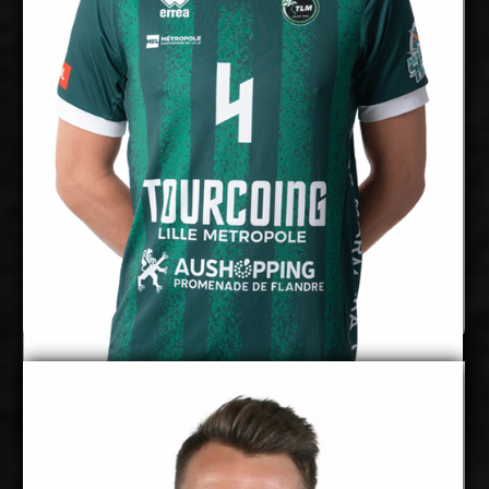
Right
Dominant Hand:
Yes
National Team:
BigBank Tartu, Estonia
Current
Club:
Show Full Details
Marx Aru
Pearson Eshenko
Details
Under Contract
2027-2028
Available: