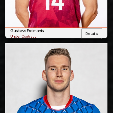
Gustavs Freimanis
Details
Under Contract
Jakub Kovac
2028-2029
Available:
Middle Blocker
Position:
cm
201
Height:
13/5/1997
Date of Birth:
Slovakia
Citizenship:
cm
355
Spike Reach:
Right
Dominant Hand: