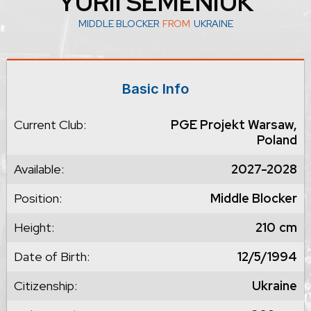
YURII SEMENIUK
MIDDLE BLOCKER
FROM
UKRAINE
Basic Info
Current Club:
PGE Projekt Warsaw,
Poland
Available:
2027-2028
Position:
Middle Blocker
Height:
210
cm
Date of Birth:
12/5/1994
Citizenship:
Ukraine