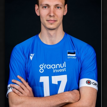
Middle Blocker
Position:
cm
204
Height:
18/11/1991
Date of Birth:
Estonia
Citizenship:
cm
365
Spike Reach:
Right
Dominant Hand:
Yes
National Team:
Voreas Hokkaido, Japan
Current Club:
Show Full Details