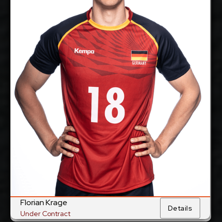
cm
205
Height:
11/1/1997
Date of Birth:
Germany &
Citizenship:
France
cm
360
Spike Reach:
Right
Dominant Hand:
Yes
National Team:
BR Volleys, Germany
Current
Club:
Show Full Details
Florian Krage
Details
Under Contract