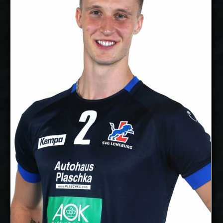
Middle
Position:
Blocker
cm
205
Height:
16/10/1997
Date of Birth:
Canada
Citizenship:
cm
365
Spike Reach:
Right
Dominant
Hand:
Yes
National Team:
Poitiers, France
Current
Club:
Show Full Details