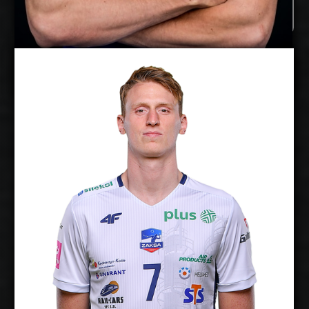
Timo Tammemaa
Twan Wiltenburg
Details
Under Contract
2026-2027
Available:
Middle Blocker
Position:
cm
204
Height:
20/1/1997
Date of Birth:
Netherlands
Citizenship:
cm
360
Spike Reach:
Right
Dominant Hand:
Yes
National Team:
Chaumont, France
Current
Club: