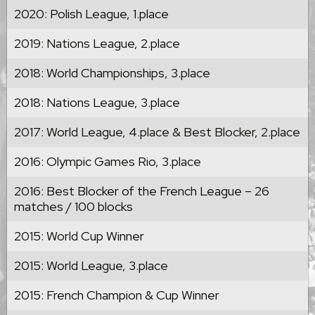
2020: Polish League, 1.place
2019: Nations League, 2.place
2018: World Championships, 3.place
2018: Nations League, 3.place
2017: World League, 4.place & Best Blocker, 2.place
2016: Olympic Games Rio, 3.place
2016: Best Blocker of the French League – 26
matches / 100 blocks
2015: World Cup Winner
2015: World League, 3.place
2015: French Champion & Cup Winner