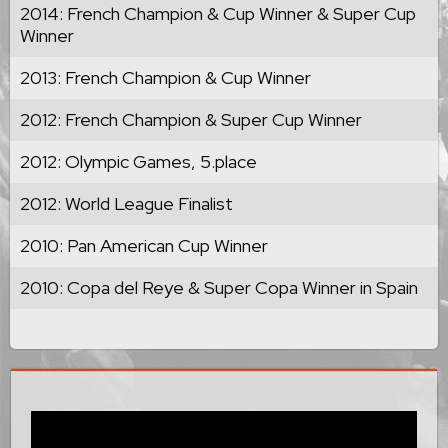
2014: French Champion & Cup Winner & Super Cup
Winner
2013: French Champion & Cup Winner
2012: French Champion & Super Cup Winner
2012: Olympic Games, 5.place
2012: World League Finalist
2010: Pan American Cup Winner
2010: Copa del Reye & Super Copa Winner in Spain