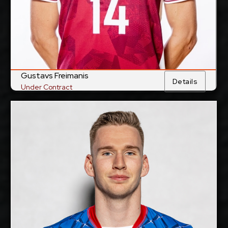
Show Full Details
Gustavs Freimanis
Details
Under Contract
Jakub Kovac
2028-2029
Available:
Middle Blocker
Position:
cm
201
Height:
13/5/1997
Date of Birth:
Slovakia
Citizenship:
cm
355
Spike Reach: