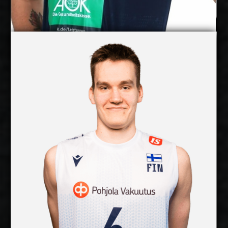
Pearson Eshenko
Petteri Tyynismaa
Details
Under Contract
2027-2028
Available:
Middle Blocker
Position:
cm
203
Height:
3/8/2003
Date of Birth:
Finland
Citizenship:
cm
365
Spike Reach:
Right
Dominant Hand:
Yes
National Team:
SWD Powervolleys Düren,
Current Club:
Germany