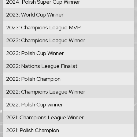
2024: Polish Super Cup Winner
2023: World Cup Winner
2023: Champions League MVP
2023: Champions League Winner
2023: Polish Cup Winner
2022: Nations League Finalist
2022: Polish Champion
2022: Champions League Winner
2022: Polish Cup winner
2021: Champions League Winner
2021: Polish Champion