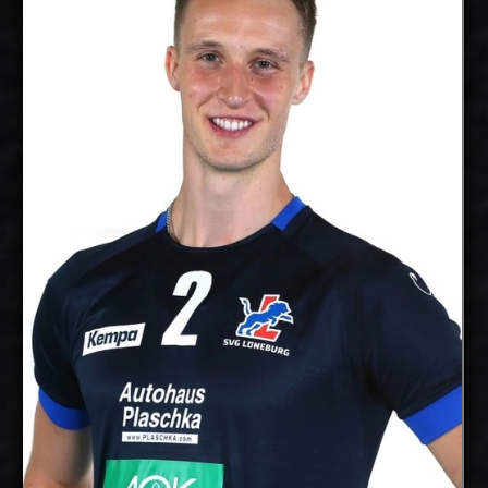
2027-2028
Available:
Middle
Position:
Blocker
cm
205
Height:
16/10/1997
Date of Birth:
Canada
Citizenship:
cm
365
Spike Reach:
Right
Dominant
Hand:
Yes
National Team:
Poitiers, France
Current
Club:
Show Full Details