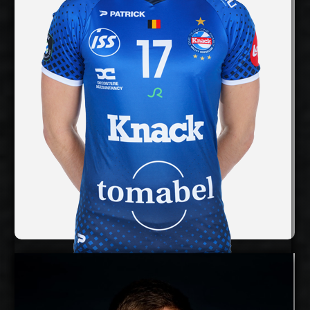
cm
360
Spike Reach:
Right
Dominant Hand:
Yes
National Team:
InPost ChKS Chełm,
Current Club:
Poland
Show Full Details
Rune Fasteland
Details
Under Contract
Timo Tammemaa