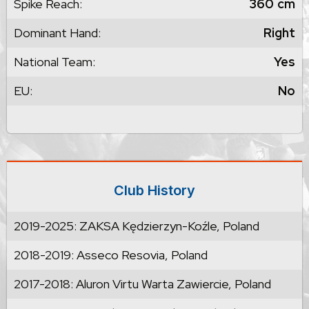
Spike Reach:
360
cm
Dominant Hand:
Right
National Team:
Yes
EU:
No
Club History
2019-2025: ZAKSA Kędzierzyn-Koźle, Poland
2018-2019: Asseco Resovia, Poland
2017-2018: Aluron Virtu Warta Zawiercie, Poland