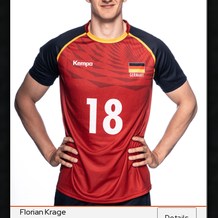
Middle Blocker
Position:
cm
205
Height:
11/1/1997
Date of Birth:
Germany &
Citizenship:
France
cm
360
Spike Reach:
Right
Dominant Hand:
Yes
National Team:
BR Volleys, Germany
Current
Club:
Show Full Details
Florian Krage
Details