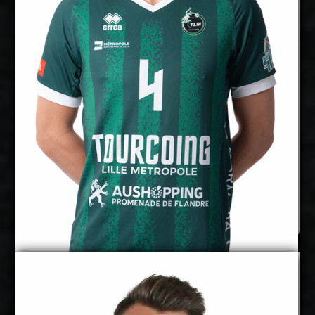
cm
355
Spike Reach:
Right
Dominant Hand:
Yes
National Team:
BigBank Tartu, Estonia
Current
Club:
Show Full Details
Marx Aru
Pearson Eshenko
Details
Under Contract