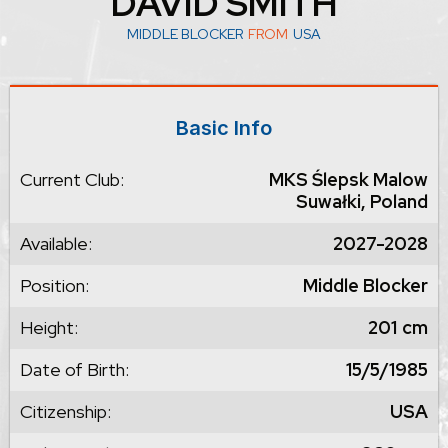
DAVID SMITH
MIDDLE BLOCKER
FROM
USA
Basic Info
Current Club:
MKS Ślepsk Malow
Suwałki, Poland
Available:
2027-2028
Position:
Middle Blocker
Height:
201
cm
Date of Birth:
15/5/1985
Citizenship:
USA