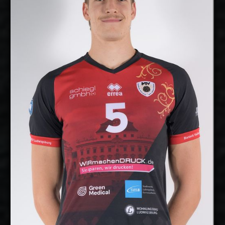
2027-2028
Available:
Middle Blocker
Position:
cm
207
Height:
7/10/2000
Date of Birth:
Germany
Citizenship:
cm
360
Spike Reach:
Right
Dominant Hand:
No
National Team:
Barock Volleys MTV
Current Club:
Ludwigsburg, Germany
Show Full Details