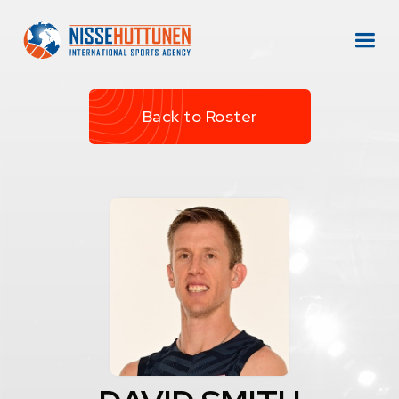
Back to Roster