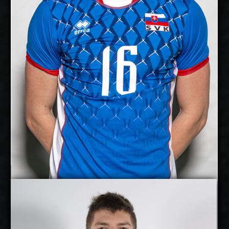
Right
Dominant Hand:
Yes
National Team:
Kladno, Czech Republic
Current
Club:
Show Full Details
Jan Huber
Jakub Kovac
Details
Under Contract