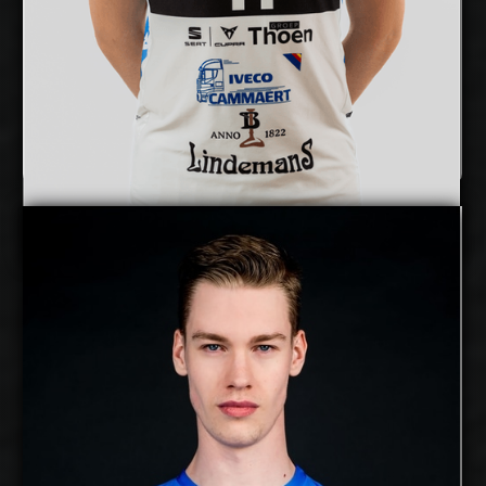
Show Full Details
Mihkel Varblane
Details
free agent
Alex Saaremaa
2027-2028
Available:
Middle Blocker
Position:
cm
209
Height:
18/12/2000
Date of Birth:
Estonia
Citizenship:
cm
374
Spike Reach: