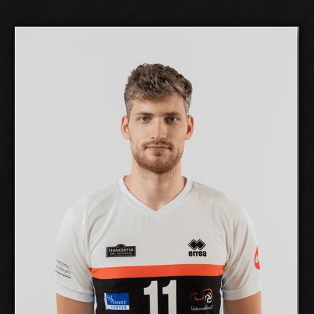
Mihkel Varblane
2026-2027
Available:
Middle Blocker
Position:
cm
201
Height:
12/12/1999
Date of Birth:
Estonia
Citizenship:
cm
355
Spike Reach:
Right
Dominant Hand:
Yes
National Team:
Selver x TalTech,
Current Club:
Estonia