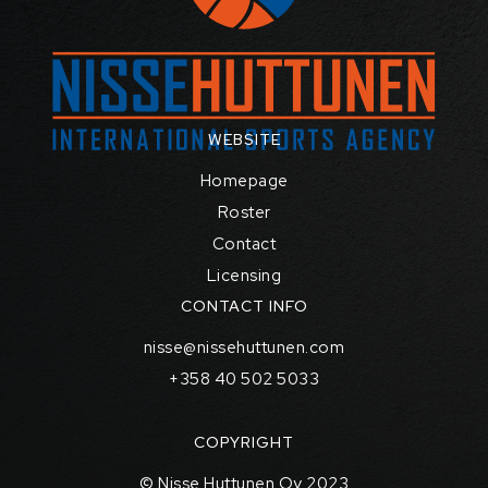
WEBSITE
Homepage
Roster
Contact
Licensing
CONTACT INFO
nisse@nissehuttunen.com
+358 40 502 5033
COPYRIGHT
© Nisse Huttunen Oy 2023