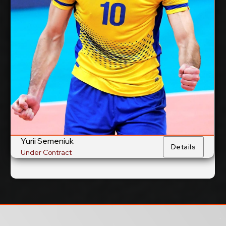
cm
360
Spike Reach:
Right
Dominant Hand:
Yes
National Team:
PGE Projekt Warsaw,
Current Club:
Poland
Show Full Details
Yurii Semeniuk
Details
Under Contract