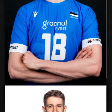
Right
Dominant Hand:
Yes
National Team:
Chaumont, France
Current
Club:
Show Full Details
Alex Saaremaa
Florian Krage
Details
Under Contract
2027-2028
Available: