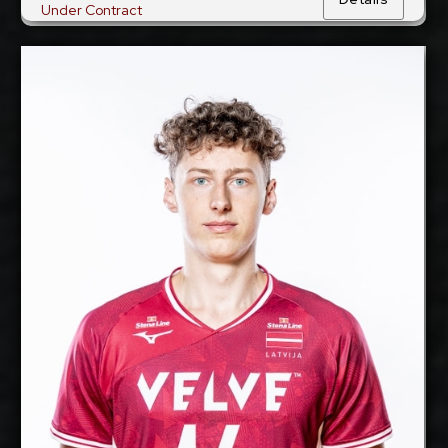
Under Contract
Gustavs Freimanis
2027-2028
Available:
Middle Blocker
Position:
cm
205
Height:
22/9/2002
Date of Birth:
Latvia
Citizenship:
cm
358
Spike Reach:
Right
Dominant Hand:
Yes
National Team:
Greenyard Maaseik,
Current Club:
Belgium