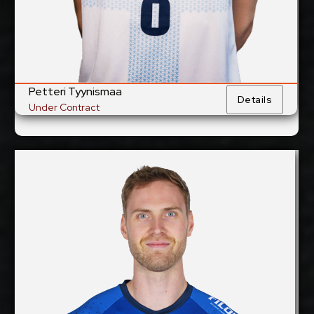
Show Full Details
Petteri Tyynismaa
Details
Under Contract
Rune Fasteland
2027-2028
Available:
Middle Blocker
Position:
cm
205
Height:
17/12/1995
Date of Birth:
Norway
Citizenship: