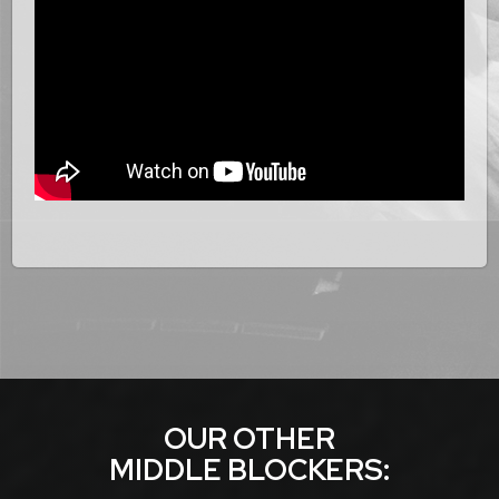
OUR OTHER
MIDDLE BLOCKER
S: