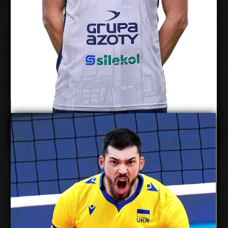
Show Full Details
Yurii Semeniuk
Twan Wiltenburg
Details
Under Contract
2027-2028
Available:
Middle Blocker
Position:
cm
210
Height:
12/5/1994
Date of Birth:
Ukraine
Citizenship: