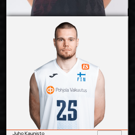
Jan Huber
Details
Under Contract
Juho Kaunisto
2027-2028
Available:
Middle Blocker
Position:
cm
207
Height:
24/6/1998
Date of Birth:
Finland
Citizenship:
cm
362
Spike Reach:
Right
Dominant Hand:
Yes
National Team:
Hurrikaani, Finland
Current
Club:
Juho Kaunisto