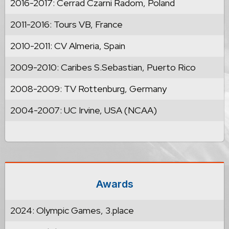
2016-2017: Cerrad Czarni Radom, Poland
2011-2016: Tours VB, France
2010-2011: CV Almeria, Spain
2009-2010: Caribes S.Sebastian, Puerto Rico
2008-2009: TV Rottenburg, Germany
2004-2007: UC Irvine, USA (NCAA)
Awards
2024: Olympic Games, 3.place