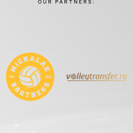
OUR PARTNERS: