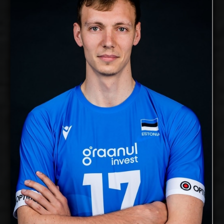
2025-2026
Available:
Middle Blocker
Position:
cm
204
Height:
18/11/1991
Date of Birth:
Estonia
Citizenship:
cm
365
Spike Reach:
Right
Dominant Hand:
Yes
National Team:
Voreas Hokkaido, Japan
Current Club:
Show Full Details