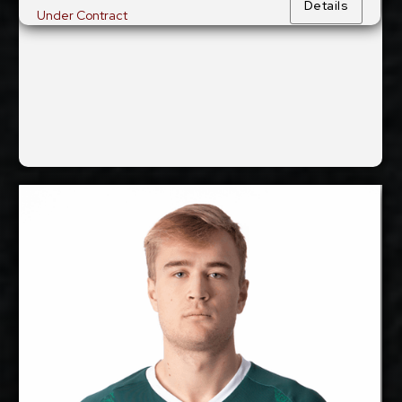
Details
Under Contract
Show Full Details
Marx Aru
2027-2028
Available:
Middle Blocker
Position:
cm
203
Height:
8/11/2002
Date of Birth:
Estonia
Citizenship: