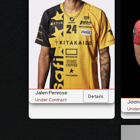
January 2027
Oppo
Opposite
Position:
cm
2
cm
207
Height:
12/1
9/12/1994
Date of Birth:
Finl
USA
Citizenship:
cm
3
cm
365
Spike Reach:
Righ
Right
Dominant Hand:
Yes
Yes
National Team:
Ziraa
Plataneros de
Current
Corozal, Puerto
Club:
Rico
Jalen Penrose
Details
Under Contract
Joon
Show Full Details
Under