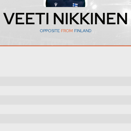
VEETI NIKKINEN
OPPOSITE
FROM
FINLAND