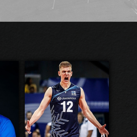
Venno
Samuli Kaislasalo
2026-2027
ilable:
Available:
Opposite
sition:
Position:
cm
205
eight:
Height:
3/8/1995
 Birth:
Date of Birth:
Finland
nship:
Citizenship:
cm
355
Reach:
Spike Reach: