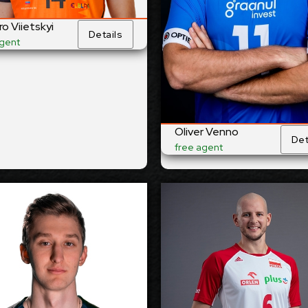
t
Right
Dominant Hand:
Dominant 
o Viietskyi
Details
Yes
National Team:
National
agent
om-Każany
Kuwait SC, Kuwait
Current
C
,
Club:
nd/Uraine
Show Full Det
Show Full Details
Oliver Venno
Det
free agent
Aaro Nikula
Bartosz 
-2028
2027-2028
Available:
Ava
site
Opposite
Position:
Po
13
cm
208
Height:
H