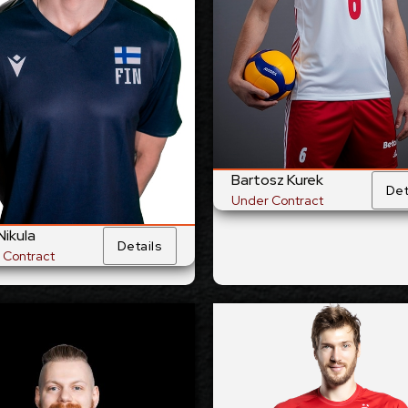
/1999
29/8/1988
Date of Birth:
Date of
and
Poland
Citizenship:
Citize
60
cm
375
Spike Reach:
Spike 
t
Right
Dominant
Dominant 
Hand:
Yes
National
National Team:
Tokyo Great Bears,
C
Japan
i, Romania
Current
Bartosz Kurek
Club:
Det
Under Contract
Show Full Det
Nikula
Show Full Details
Details
 Contract
Joonas Jokela
Lincoln Wil
-2028
2027-2028
Available:
Avai