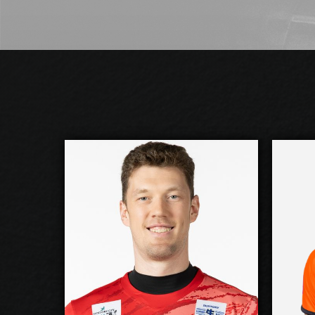
Dmitriy Muserskiy
2026-2027
2026
Available:
Opposite
Oppo
Position:
cm
218
cm
2
Height:
29/10/1988
19/2
Date of Birth:
Russia
Ukra
Citizenship:
cm
375
cm
3
Spike Reach: