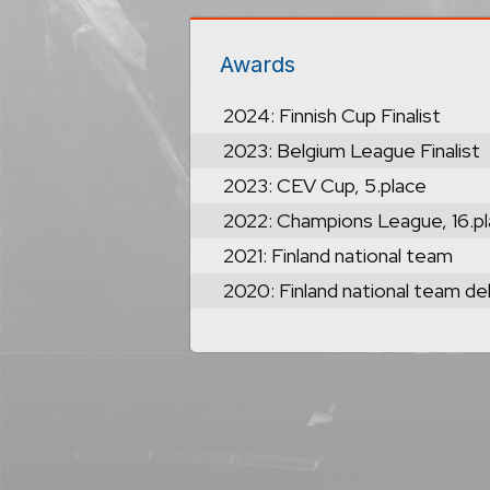
Awards
2024: Finnish Cup Finalist
2023: Belgium League Finalist
2023: CEV Cup, 5.place
2022: Champions League, 16.p
2021: Finland national team
2020: Finland national team de