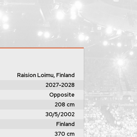
Raision Loimu, Finland
2027-2028
Opposite
208
cm
30/5/2002
Finland
370
cm