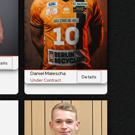
28/4/1994
 Birth:
Date of Birth:
Germany
nship:
Citizenship:
cm
355
Reach:
Spike Reach:
Right
Hand:
Dominant Hand:
Yes
 Team:
National Team:
BR Volleys,
urrent
Current
Germany
Club:
Club:
ails
ails
Show Full Details
Daniel Malescha
Details
Under Contract
liams
Lou Kindt
2026-2027
lable:
Available: