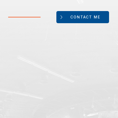
CONTACT ME