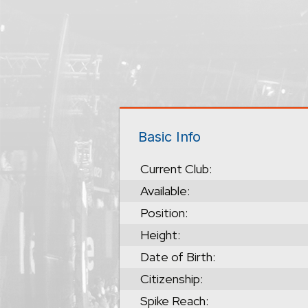
Basic Info
Current Club:
Available:
Position:
Height:
Date of Birth:
Citizenship:
Spike Reach: