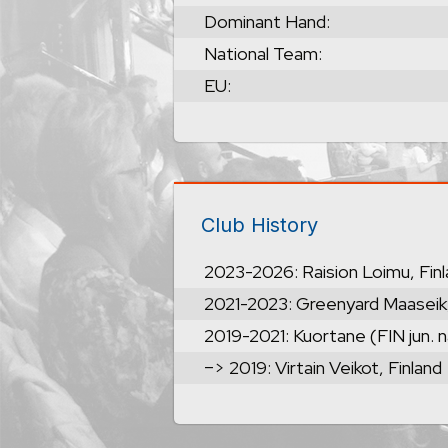
Dominant Hand:
National Team:
EU:
Club History
2023-2026: Raision Loimu, Fin
2021-2023: Greenyard Maaseik
2019-2021: Kuortane (FIN jun. n
–> 2019: Virtain Veikot, Finland