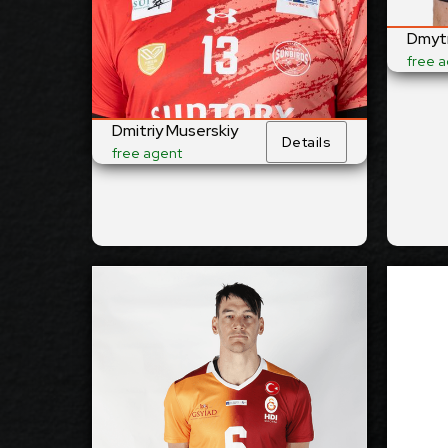
Right
Righ
Dominant Hand:
Dmytr
Yes
Yes
National Team:
free 
Suntory Sunbirds,
Bark
Current
Japan
Lwów
Club:
Pola
Dmitriy Muserskiy
Details
free agent
Show Full Details
Thomas Edgar
2026-2027
2027
Available:
Opposite
Oppo
Position:
cm
212
cm
2
Height: