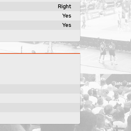
Right
Yes
Yes