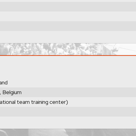
land
, Belgium
ational team training center)