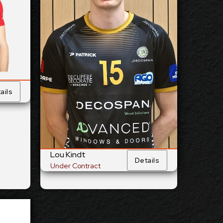
Opposite
ition:
Position:
cm
204
ight:
Height:
25/5/1997
Birth:
Date of Birth:
Belgium
nship:
Citizenship:
cm
358
each:
Spike Reach:
Right
Hand:
Dominant
Hand:
ails
Team:
Yes
National Team:
rrent
Menen, Belgium
Club:
Current
Club:
ails
Lou Kindt
Details
Show Full Details
Under Contract
cik