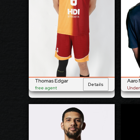
21/6/1989
23/3
Date of Birth:
Australia
Finl
Citizenship:
cm
370
cm
3
Spike Reach:
Right
Righ
Dominant
Hand:
Yes
Yes
National
Team:
Galat
Al Jazira, UAE
Current
Club:
Thomas Edgar
Aaro 
Details
free agent
Under
Show Full Details
Jalen Penrose
AVAILABLE
2027
Available: