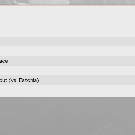
lace
but (vs. Estonia)