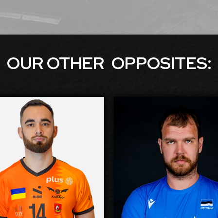
OUR OTHER
OPPOSITE
S:
Dmytro Viietskyi
Oliver 
-2027
2026-2027
Available:
Ava
site
Opposite
Position:
Po
02
cm
210
Height:
H
/1998
23/5/1990
Date of Birth:
Date of
ine
Estonia
Citizenship:
Citize
55
cm
355
Spike Reach:
Spike 