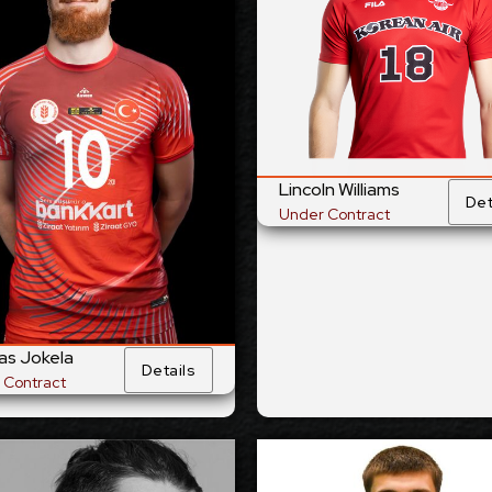
site
Opposite
Position:
Pos
02
cm
200
Height:
He
2/1998
6/10/1993
Date of Birth:
Date of 
and
Australian
Citizenship:
Citize
55
cm
359
Spike Reach:
Spike R
t
Left
Dominant Hand:
Dominant 
Lincoln Williams
Det
Yes
National Team:
National 
Under Contract
tbank, Türkiye
to be announced
Current
Cu
Club:
Show Full Details
Show Full Det
as Jokela
Details
 Contract
Maciej Muzaj
Patrik Matej