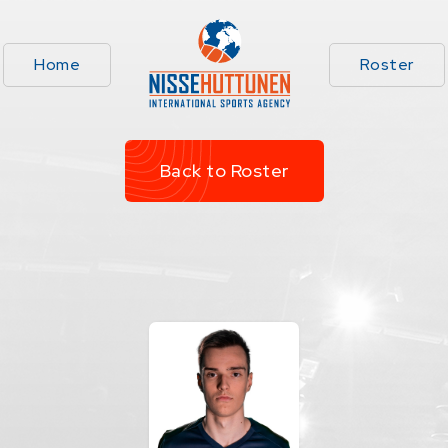
Home
Roster
Back to Roster