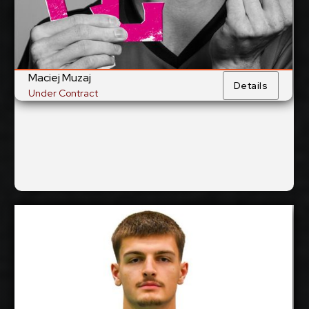
National Team:
Al Hilal, Saudi-Arabia
Current
Club:
Maciej Muzaj
Show Full Details
Details
Under Contract
Patrik Matejcik
2027-2028
Available:
Opposite
Position: