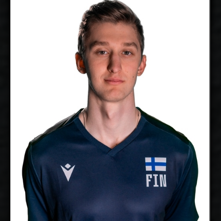
Thomas Edgar
Aaro Nikula
Details
free agent
2027-2028
Available:
Opposite
Position:
cm
213
Height:
23/3/1999
Date of Birth:
Finland
Citizenship:
cm
360
Spike Reach:
Right
Dominant
Hand:
Yes
National Team:
Galati, Romania
Current
Club:
Show Full Details