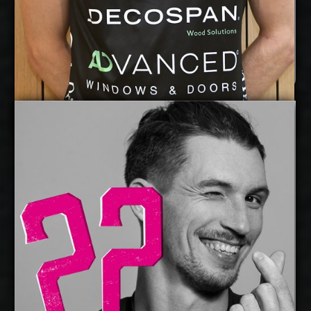
Lou Kindt
Details
Under Contract
Maciej Muzaj
2026-2027
Available:
Opposite
Position:
cm
208
Height:
21/5/1994
Date of Birth:
Poland
Citizenship:
cm
379
Spike Reach:
Left
Dominant Hand:
Yes