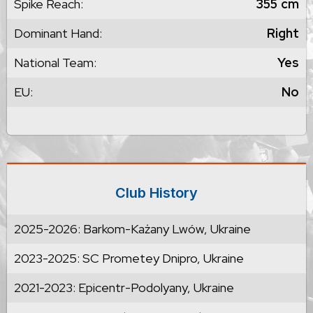
Spike Reach:
355
cm
Dominant Hand:
Right
National Team:
Yes
EU:
No
Club History
2025-2026: Barkom-Każany Lwów, Ukraine
2023-2025: SC Prometey Dnipro, Ukraine
2021-2023: Epicentr-Podolyany, Ukraine