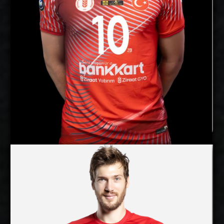
Ziraatbank, Türkiye
Current
Club:
Show Full Details
Joonas Jokela
Lincoln Williams
Details
Under Contract
2027-2028
Available:
Opposite
Position:
cm
200
Height: