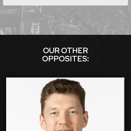
OUR OTHER
OPPOSITE
S:
Dmitriy Muserskiy
2026-2027
Available:
Opposite
Position:
cm
218
Height: