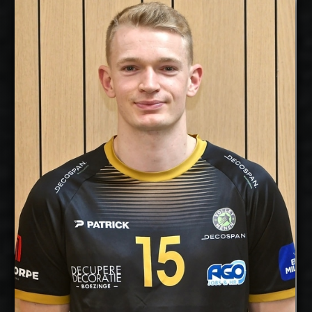
Lou Kindt
2026-2027
Available:
Opposite
Position:
cm
204
Height:
25/5/1997
Date of Birth:
Belgium
Citizenship:
cm
358
Spike Reach:
Right
Dominant
Hand:
Yes
National Team:
Menen, Belgium
Current
Club:
Show Full Details