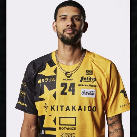
Daniel Malescha
Details
Under Contract
Jalen Penrose
AVAILABLE January
Available:
2027
Opposite
Position:
cm
207
Height:
9/12/1994
Date of Birth:
USA
Citizenship:
cm
365
Spike Reach:
Right
Dominant Hand:
Yes
National Team:
Plataneros de Corozal, Puerto
Current Club:
Rico
Show Full Details