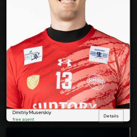
29/10/1988
Date of Birth:
Russia
Citizenship:
cm
375
Spike Reach:
Right
Dominant Hand:
Yes
National Team:
Suntory Sunbirds,
Current Club:
Japan
Show Full Details
Dmitriy Muserskiy
Details
free agent