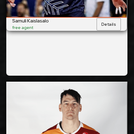
Jihostroj České Budějovice,
Current Club:
Czech Republic
Samuli Kaislasalo
Details
Show Full Details
free agent
Thomas Edgar
2026-2027
Available:
Opposite
Position:
cm
212
Height: