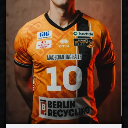
28/4/1994
Date of Birth:
Germany
Citizenship:
cm
355
Spike Reach:
Right
Dominant Hand:
Yes
National Team:
BR Volleys, Germany
Current
Club:
Show Full Details