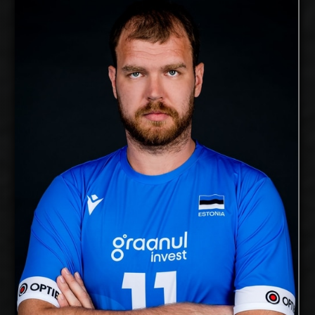
Oliver Venno
2026-2027
Available:
Opposite
Position:
cm
210
Height:
23/5/1990
Date of Birth:
Estonia
Citizenship:
cm
355
Spike Reach:
Right
Dominant Hand:
Yes
National Team:
Kuwait SC, Kuwait
Current
Club:
Show Full Details