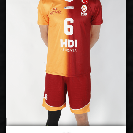
21/6/1989
Date of Birth:
Australia
Citizenship:
cm
370
Spike Reach:
Right
Dominant
Hand:
Yes
National
Team:
Al Jazira, UAE
Current
Club:
Show Full Details