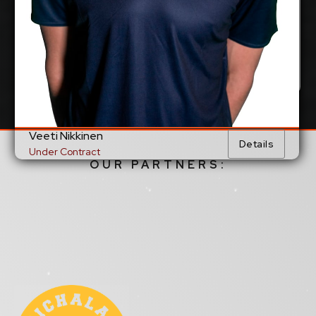
Veeti Nikkinen
Details
Under Contract
OUR PARTNERS: