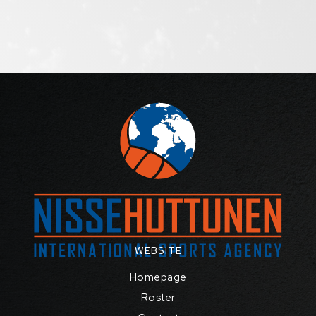
WEBSITE
Homepage
Roster