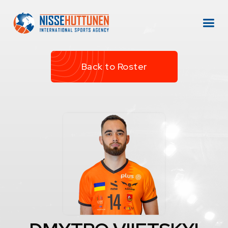
Back to Roster