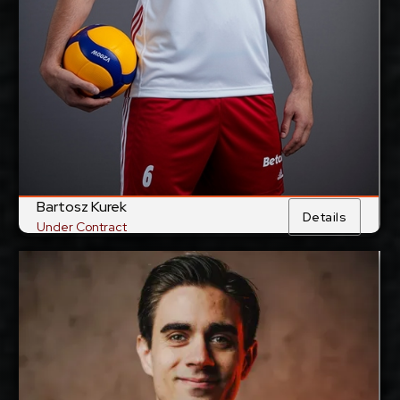
Tokyo Great Bears,
Current Club:
Japan
Show Full Details
Bartosz Kurek
Details
Under Contract
Daniel Malescha
2027-2028
Available:
Opposite
Position:
cm
203
Height: