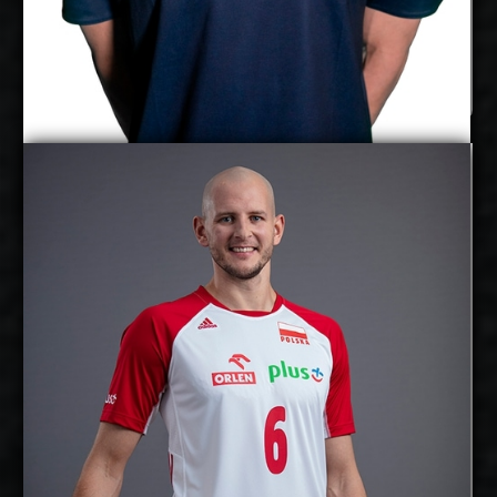
Aaro Nikula
Bartosz Kurek
Details
Under Contract
2027-2028
Available:
Opposite
Position:
cm
208
Height:
29/8/1988
Date of Birth:
Poland
Citizenship:
cm
375
Spike Reach:
Right
Dominant Hand:
Yes
National Team: