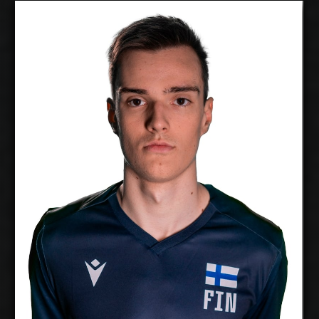
Veeti Nikkinen
2027-2028
Available:
Opposite
Position:
cm
208
Height:
30/5/2002
Date of Birth:
Finland
Citizenship:
cm
370
Spike Reach:
Right
Dominant Hand:
Yes
National Team:
Raision Loimu, Finland
Current
Club:
Show Full Details