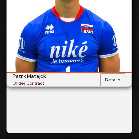
cm
205
Height:
25/1/2005
Date of Birth:
Slovakia
Citizenship:
cm
374
Spike Reach:
Right
Dominant
Hand:
Yes
National Team:
Valepa, Finland
Current
Club:
Patrik Matejcik
Details
Under Contract
Show Full Details