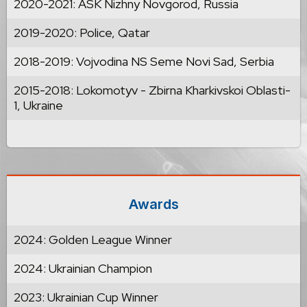
2020-2021: ASK Nizhny Novgorod, Russia
2019-2020: Police, Qatar
2018-2019: Vojvodina NS Seme Novi Sad, Serbia
2015-2018: Lokomotyv - Zbirna Kharkivskoi Oblasti-
1, Ukraine
Awards
2024: Golden League Winner
2024: Ukrainian Champion
2023: Ukrainian Cup Winner