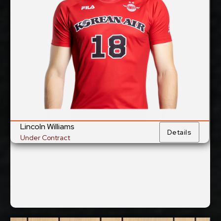
6/10/1993
Date of Birth:
Australian
Citizenship:
cm
359
Spike Reach:
Left
Dominant Hand:
Yes
National Team:
to be announced
Current
Club:
Lincoln Williams
Show Full Details
Details
Under Contract