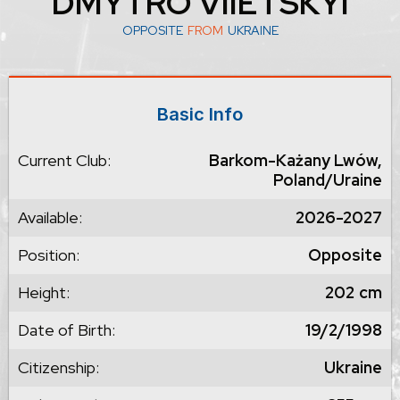
DMYTRO VIIETSKYI
OPPOSITE
FROM
UKRAINE
Basic Info
Current Club:
Barkom-Każany Lwów,
Poland/Uraine
Available:
2026-2027
Position:
Opposite
Height:
202
cm
Date of Birth:
19/2/1998
Citizenship:
Ukraine