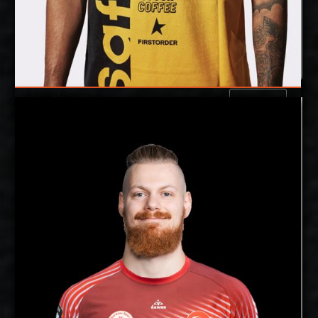
Jalen Penrose
Details
Under Contract
Joonas Jokela
2027-2028
Available:
Opposite
Position:
cm
202
Height:
12/12/1998
Date of Birth:
Finland
Citizenship:
cm
355
Spike Reach:
Right
Dominant Hand:
Yes
National Team: