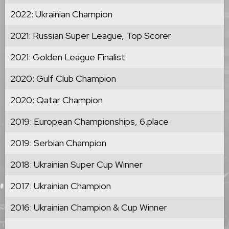
2022: Ukrainian Champion
2021: Russian Super League, Top Scorer
2021: Golden League Finalist
2020: Gulf Club Champion
2020: Qatar Champion
2019: European Championships, 6.place
2019: Serbian Champion
2018: Ukrainian Super Cup Winner
2017: Ukrainian Champion
2016: Ukrainian Champion & Cup Winner