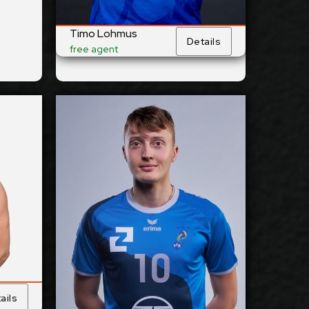
Club:
Timo Lohmus
Details
ails
free agent
Show Full Details
ainen
Ben-Simon Bonin
2027-2028
ilable:
Available:
Outside
sition:
Position:
Reception
cm
201
eight:
Height:
3/1/2003
 Birth:
Date of Birth:
Germany
nship:
Citizenship:
cm
355
Reach:
Spike Reach:
Right
Hand:
Dominant Hand:
ails