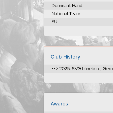
Dominant Hand:
National Team:
EU:
Club History
--> 2025: SVG Lüneburg, Ger
Awards