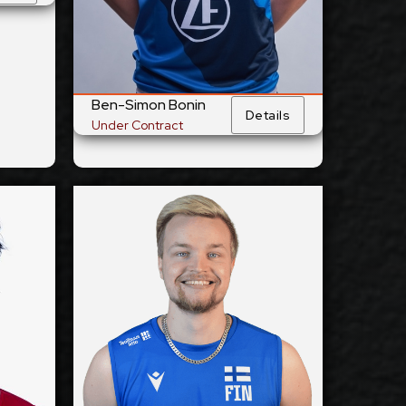
Yes
 Team:
National Team:
Barock Volleys
urrent
Current
MTV Ludwigsburg,
Club:
Club:
Germany
Ben-Simon Bonin
ails
Details
Show Full Details
Under Contract
Elser
Jiri Hänninen
2027-2028
ilable:
Available:
Outside
sition:
Position:
Reception
cm
194
eight:
Height:
12/5/1998
 Birth:
Date of Birth:
Finland
nship:
Citizenship: