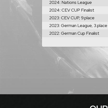
2024: Nations League
2024: CEV CUP Finalist
2023: CEV CUP, 9.place
2023: German League, 3.place
2022: German Cup Finalist