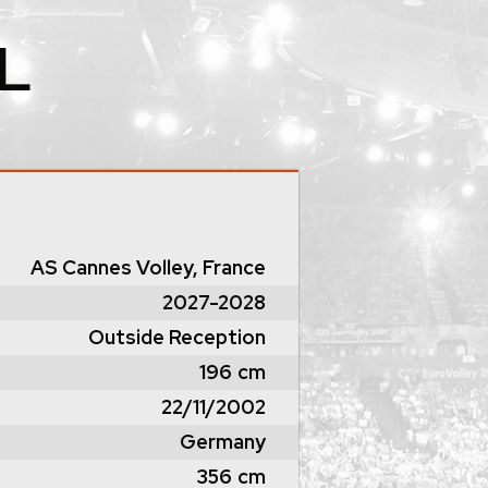
L
AS Cannes Volley, France
2027-2028
Outside Reception
196
cm
22/11/2002
Germany
356
cm