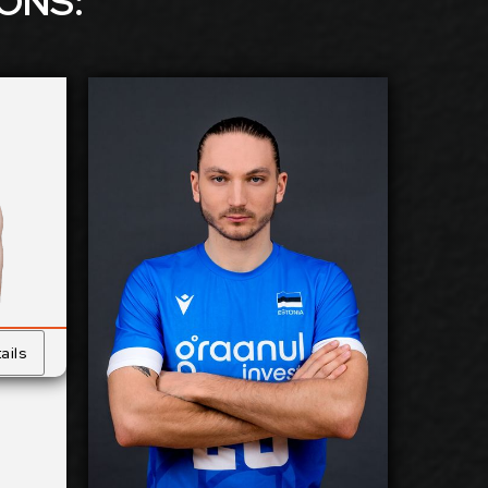
ION
S:
kanen
Timo Lohmus
2026-2027
ilable:
Available:
Outside
sition:
Position:
Reception
cm
188
eight:
Height:
30/5/2001
 Birth:
Date of Birth:
Estonia
nship:
Citizenship:
ails
cm
360
Reach:
Spike Reach:
Left
Hand:
Dominant
Hand:
 Team:
Yes
National Team:
urrent
Galati, Romania
Club:
Current