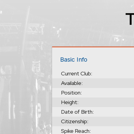
Basic Info
Current Club:
Available:
Position:
Height:
Date of Birth:
Citizenship:
Spike Reach: