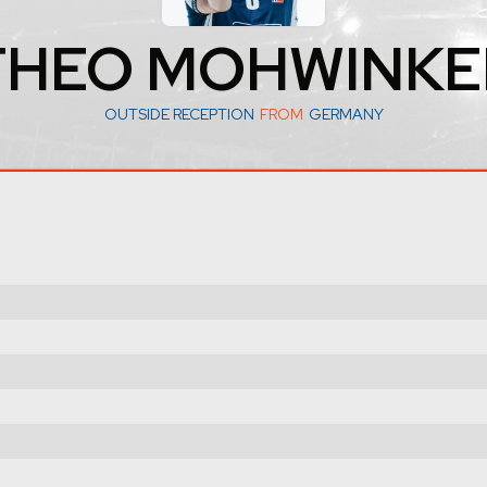
THEO MOHWINKE
OUTSIDE RECEPTION
FROM
GERMANY