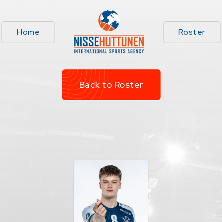
Home
Roster
Back to Roster