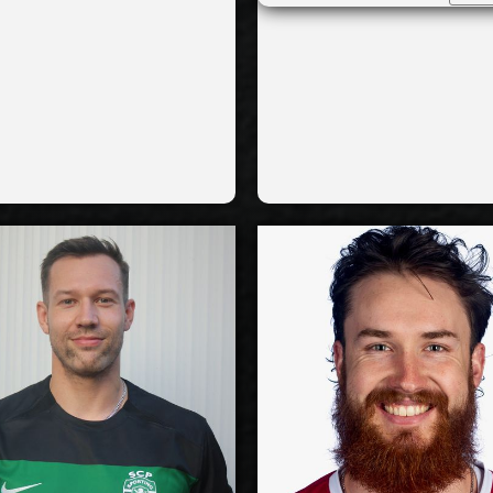
Yes
National Team:
National
k Roeselare,
Greenyard
Current
C
ium
Maaseik, Belgium
Club:
Show Full Details
Show Full Det
Jan Galabov
Jesse 
-2028
2027-2028
Available:
Ava
ide
Outside
Position:
Po
ption
Reception
93
cm
205
Height:
H
/1996
27/5/1999
Date of Birth:
Date of
h
Canada
Citizenship:
Citize