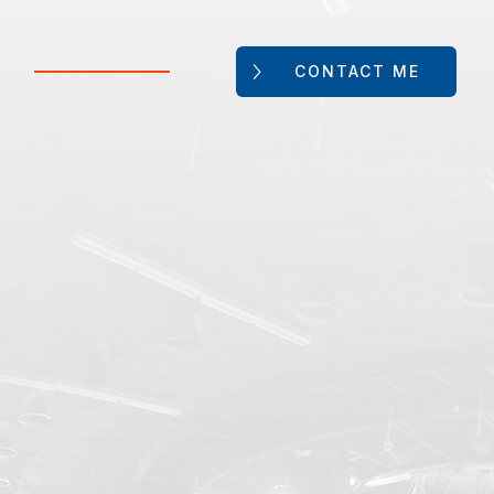
CONTACT ME