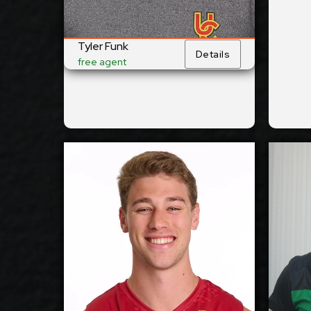
No
Yes
National Team:
ŠVK Tatran Banská
Knac
Current
Bystrica, Slovakia
Belg
Club:
Tyler Funk
Details
free agent
Show Full Details
Camden Gianni
2027-2028
2027
Available:
Outside
Outs
Position:
Reception
Rece
cm
196
cm
1
Height:
12/11/1999
12/6
Date of Birth:
USA
Czec
Citizenship: