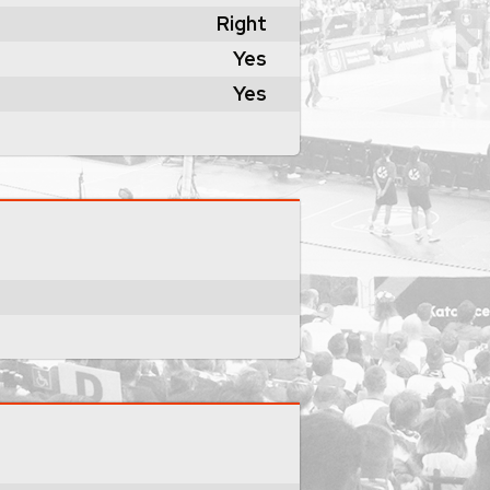
Right
Yes
Yes