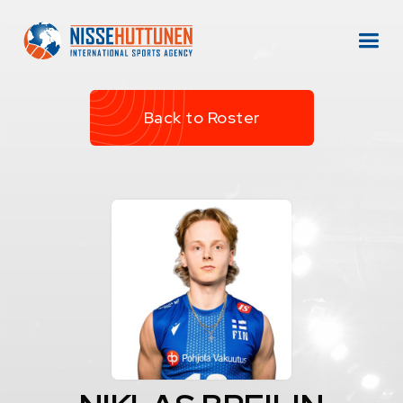
Back to Roster