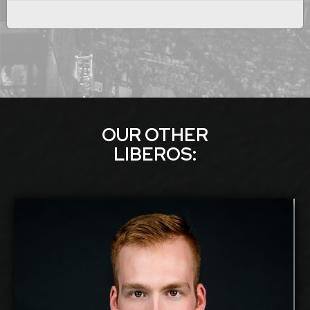
OUR OTHER
LIBERO
S:
Silver Maar
2026-2027
Available:
Libero
Position:
cm
184
Height: