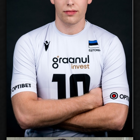
11/2/1999
Date of Birth:
Estonia
Citizenship:
cm
Spike Reach:
Right
Dominant Hand:
Yes
National Team:
Bigbank Tartu, Estonia
Current
Club:
Show Full Details