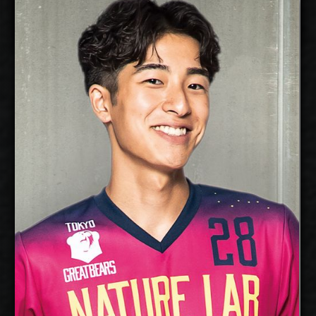
Silver Maar
Kandai Goto
Details
free agent
2027-2028
Available:
Libero
Position:
cm
Height:
25/1/2003
Date of Birth:
Japan
Citizenship:
cm
Spike Reach:
Right
Dominant Hand:
No
National Team:
Akaa Volley, Finland
Current
Club:
Show Full Details