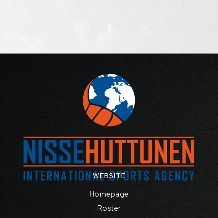
WEBSITE
Homepage
Roster