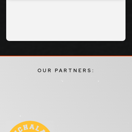
OUR PARTNERS: