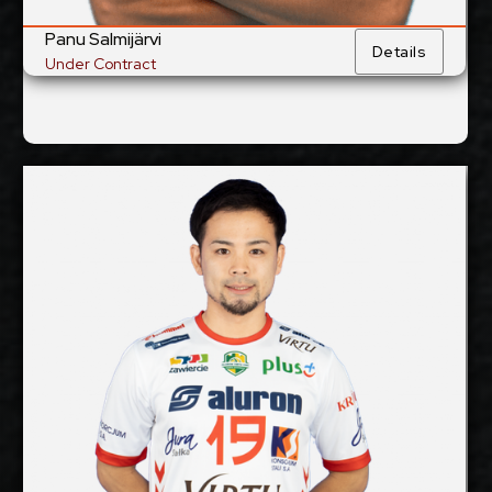
Panu Salmijärvi
Details
Under Contract
Taichiro Koga
2025-2026
Available:
Libero
Position:
cm
170
Height:
4/10/1989
Date of Birth:
Japan
Citizenship:
cm
Spike Reach:
Right
Dominant Hand: