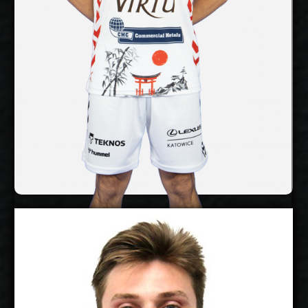
No
National Team:
Tokyo Great Bears,
Current Club:
Japan
Show Full Details
Troy Gooch
2027-2028
Available:
Libero
Position: