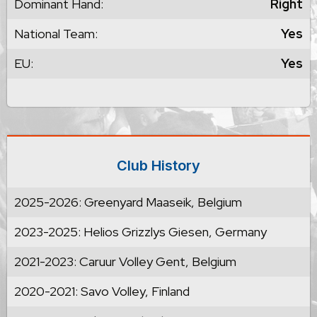
Dominant Hand:
Right
National Team:
Yes
EU:
Yes
Club History
2025-2026: Greenyard Maaseik, Belgium
2023-2025: Helios Grizzlys Giesen, Germany
2021-2023: Caruur Volley Gent, Belgium
2020-2021: Savo Volley, Finland