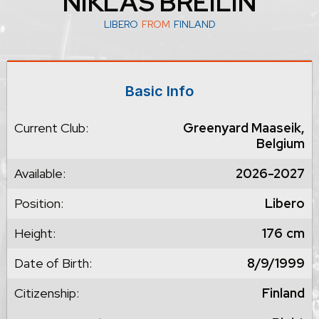
NIKLAS BREILIN
LIBERO
FROM
FINLAND
Basic Info
Current Club:
Greenyard Maaseik,
Belgium
Available:
2026-2027
Position:
Libero
Height:
176
cm
Date of Birth:
8/9/1999
Citizenship:
Finland