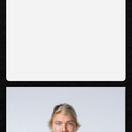
InPost ChKS Chełm,
Current Club:
Poland
Show Full Details
Lauri Kerminen
2027-2028
Available:
Libero
Position: