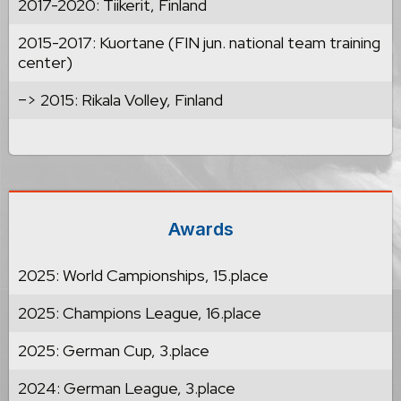
2017-2020: Tiikerit, Finland
2015-2017: Kuortane (FIN jun. national team training
center)
–> 2015: Rikala Volley, Finland
Awards
2025: World Campionships, 15.place
2025: Champions League, 16.place
2025: German Cup, 3.place
2024: German League, 3.place