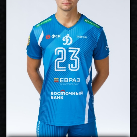
cm
182
Height:
18/1/1993
Date of Birth:
Finland
Citizenship:
cm
Spike Reach:
Right
Dominant Hand:
Yes
National Team:
Dynamo Moscow,
Current Club:
Russia
Show Full Details