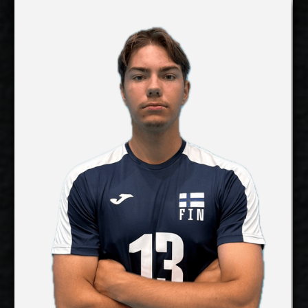
Lauri Kerminen
Details
Under Contract
Panu Salmijärvi
2027-2028
Available:
Libero
Position:
cm
183
Height:
21/4/2007
Date of Birth:
Finland
Citizenship:
cm
Spike Reach:
Right
Dominant Hand:
Yes
National Team:
Hurrikaani, Finland
Current
Club:
Show Full Details