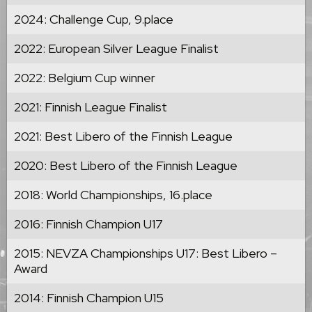
2024: Challenge Cup, 9.place
2022: European Silver League Finalist
2022: Belgium Cup winner
2021: Finnish League Finalist
2021: Best Libero of the Finnish League
2020: Best Libero of the Finnish League
2018: World Championships, 16.place
2016: Finnish Champion U17
2015: NEVZA Championships U17: Best Libero –
Award
2014: Finnish Champion U15