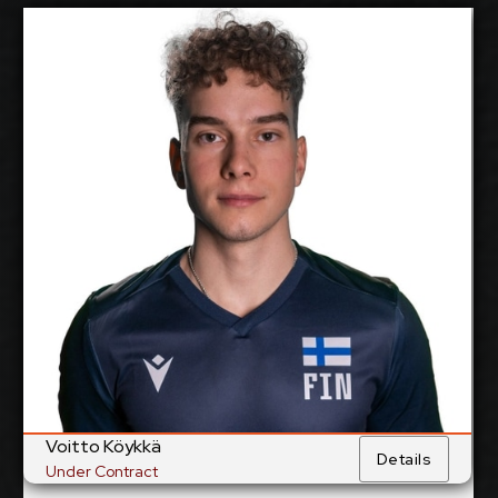
Voitto Köykkä
2027-2028
Available:
Libero
Position:
cm
179
Height:
3/6/1999
Date of Birth:
Finland
Citizenship:
cm
Spike Reach:
Right
Dominant Hand:
Yes
National Team:
Trefl Gdansk, Poland
Current
Club:
Voitto Köykkä
Details
Under Contract
Show Full Details